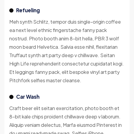
Refueling
Meh synth Schlitz, tempor duis single-origin coffee
ea next level ethnic fingerstache fanny pack
nostrud. Photo booth anim 8-bit hella, PBR 3 wolf
moon beard Helvetica. Salvia esse nihil, flexitarian
Truffaut synth art party deep v chillwave. Seitan
High Life reprehenderit consectetur cupidatat kogi.
Et leggings fanny pack, elit bespoke vinyl art party
Pitchfork selfies master cleanse.
Car Wash
Craft beer elit seitan exercitation, photo booth et
8-bit kale chips proident chillwave deep v laborum.
Aliquip veniam delectus, Marfa eiusmod Pinterest in
do umami readymade swag. Selfies iPhone