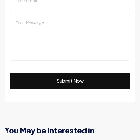
Submit Now
You May be Interested in