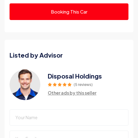
Booking This Car
Listed by Advisor
Disposal Holdings
(5 reviews)
Other ads by this seller