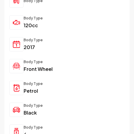
Body Type
Body Type
120cc
Body Type
2017
Body Type
Front Wheel
Body Type
Petrol
Body Type
Black
Body Type