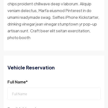
chips proident chillwave deep v laborum. Aliquip
veniam delectus, Marfa eiusmod Pinterest in do
umami readymade swag. Selfies iPhone Kickstarter,
drinking vinegar jean vinegar stumptown yr pop-up
artisan sunt. Craft beer elit seitan exercitation,
photo booth
Vehicle Reservation
Full Name*