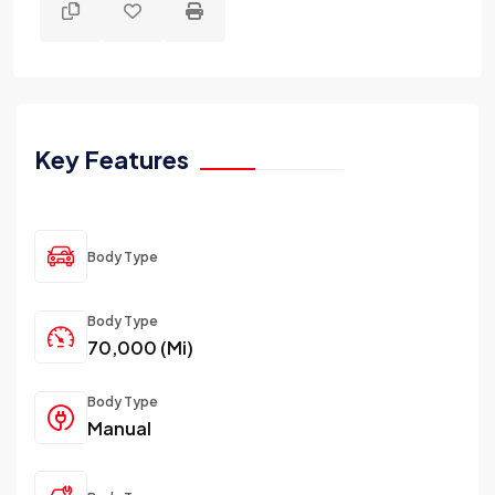
Key Features
Body Type
Body Type
70,000 (Mi)
Body Type
Manual