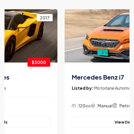
2017
$3900
Mercedes Benz i7
Listed by:
Motorlane Automotive
120cc
Manual
Petrol
View Details