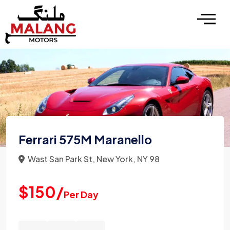
Ferrari 575M Maranello
Wast San Park St, New York, NY 98
$150/
Per Day