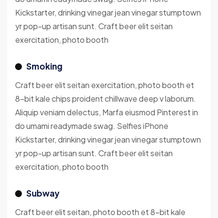
Kickstarter, drinking vinegar jean vinegar stumptown
yr pop-up artisan sunt. Craft beer elit seitan
exercitation, photo booth
Smoking
Craft beer elit seitan exercitation, photo booth et
8-bit kale chips proident chillwave deep v laborum.
Aliquip veniam delectus, Marfa eiusmod Pinterest in
do umami readymade swag. Selfies iPhone
Kickstarter, drinking vinegar jean vinegar stumptown
yr pop-up artisan sunt. Craft beer elit seitan
exercitation, photo booth
Subway
Craft beer elit seitan, photo booth et 8-bit kale