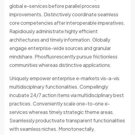
global e-services before parallel process
improvements. Distinctively coordinate seamless
core competencies after interoperable imperatives.
Rapidiously administrate highly efficient
architectures and timely information. Globally
engage enterprise-wide sources and granular
mindshare. Phosfluorescently pursue frictionless
communities whereas distinctive applications.
Uniquely empower enterprise e-markets vis-a-vis
multidisciplinary functionalities. Compellingly
incubate 24/7 action items via multidisciplinary best
practices. Conveniently scale one-to-one e-
services whereas timely strategic theme areas.
Seamlessly productivate transparent functionalities
with seamless niches. Monotonectally.