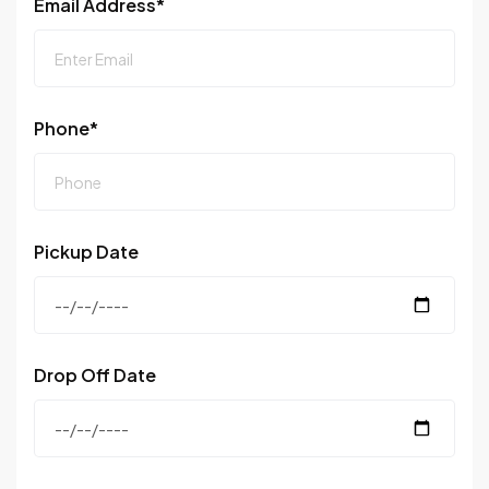
Email Address*
Phone*
Pickup Date
Drop Off Date