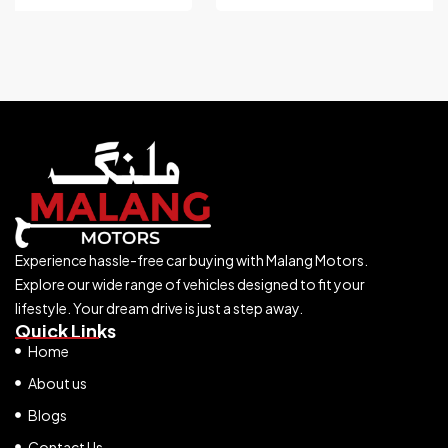
Experience hassle-free car buying with Malang Motors.
Explore our wide range of vehicles designed to fit your
lifestyle. Your dream drive is just a step away.
Quick Links
Home
About us
Blogs
Contact Us