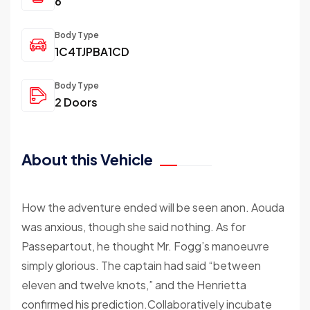
6
Body Type
1C4TJPBA1CD
Body Type
2 Doors
About this Vehicle
How the adventure ended will be seen anon. Aouda
was anxious, though she said nothing. As for
Passepartout, he thought Mr. Fogg’s manoeuvre
simply glorious. The captain had said “between
eleven and twelve knots,” and the Henrietta
confirmed his prediction.Collaboratively incubate