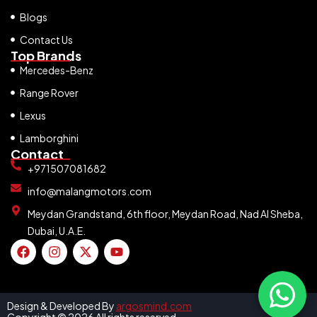
Blogs
Contact Us
Top Brands
Mercedes-Benz
Range Rover
Lexus
Lamborghini
Contact
+971507081682
info@malangmotors.com
Meydan Grandstand, 6th floor, Meydan Road, Nad Al Sheba,
Dubai, U.A.E.
Design & Developed By
argosmind.com
Copyright © 2026 All rights reserved.