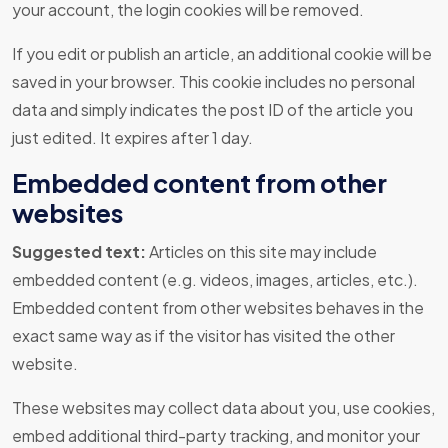
your account, the login cookies will be removed.
If you edit or publish an article, an additional cookie will be
saved in your browser. This cookie includes no personal
data and simply indicates the post ID of the article you
just edited. It expires after 1 day.
Embedded content from other
websites
Suggested text:
Articles on this site may include
embedded content (e.g. videos, images, articles, etc.).
Embedded content from other websites behaves in the
exact same way as if the visitor has visited the other
website.
These websites may collect data about you, use cookies,
embed additional third-party tracking, and monitor your