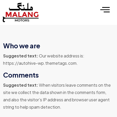
Who we are
Suggested text:
Our website address is:
https://autohive-wp.themetags.com.
Comments
Suggested text:
When visitors leave comments on the
site we collect the data shown in the comments form,
and also the visitor’s IP address and browser user agent
string to help spam detection.