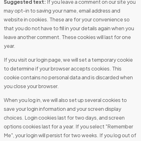
Suggested text:
If you leave a comment on our site you
may opt-in to saving your name, email address and
website in cookies. These are for your convenience so
that you do not have to fill in your details again when you
leave another comment. These cookies will last for one
year.
If you visit our login page, we will set a temporary cookie
to determine if your browser accepts cookies. This
cookie contains no personal data and is discarded when
you close your browser.
When you log in, we will also set up several cookies to
save your login information and your screen display
choices. Login cookies last for two days, and screen
options cookies last for a year. If you select "Remember
Me", your login will persist for two weeks. If you log out of