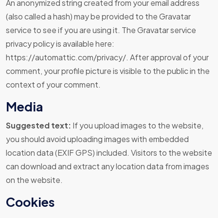
An anonymized string created from your email address
(also called a hash) may be provided to the Gravatar
service to see if you are using it. The Gravatar service
privacy policy is available here:
https://automattic.com/privacy/. After approval of your
comment, your profile picture is visible to the public in the
context of your comment.
Media
Suggested text:
If you upload images to the website,
you should avoid uploading images with embedded
location data (EXIF GPS) included. Visitors to the website
can download and extract any location data from images
on the website.
Cookies