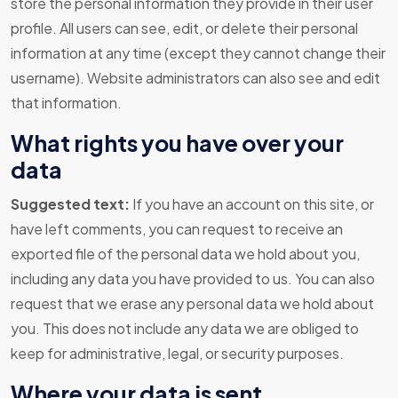
store the personal information they provide in their user
profile. All users can see, edit, or delete their personal
information at any time (except they cannot change their
username). Website administrators can also see and edit
that information.
What rights you have over your
data
Suggested text:
If you have an account on this site, or
have left comments, you can request to receive an
exported file of the personal data we hold about you,
including any data you have provided to us. You can also
request that we erase any personal data we hold about
you. This does not include any data we are obliged to
keep for administrative, legal, or security purposes.
Where your data is sent