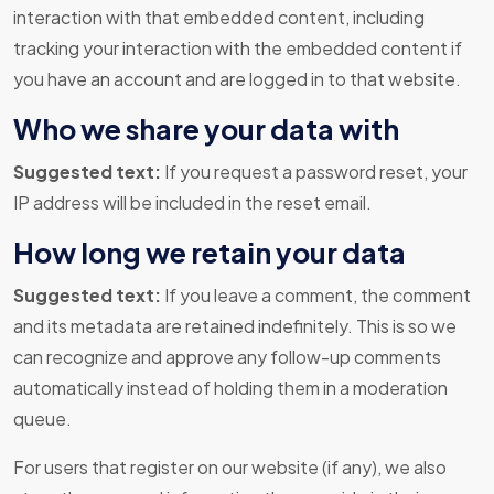
interaction with that embedded content, including
tracking your interaction with the embedded content if
you have an account and are logged in to that website.
Who we share your data with
Suggested text:
If you request a password reset, your
IP address will be included in the reset email.
How long we retain your data
Suggested text:
If you leave a comment, the comment
and its metadata are retained indefinitely. This is so we
can recognize and approve any follow-up comments
automatically instead of holding them in a moderation
queue.
For users that register on our website (if any), we also