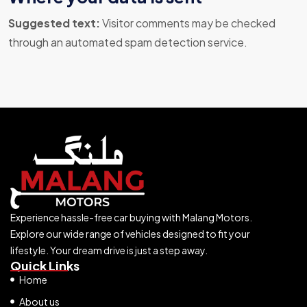
Suggested text:
Visitor comments may be checked
through an automated spam detection service.
Experience hassle-free car buying with Malang Motors.
Explore our wide range of vehicles designed to fit your
lifestyle. Your dream drive is just a step away.
Quick Links
Home
About us